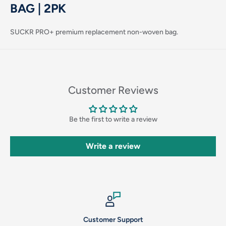
BAG | 2PK
SUCKR PRO+ premium replacement non-woven bag.
Customer Reviews
Login required
Be the first to write a review
Log in to your account to add products to your wishlist
and view your previously saved items.
Write a review
Login
Customer Support