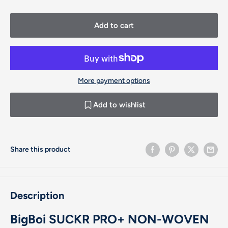
Add to cart
More payment options
Add to wishlist
Share this product
Description
BigBoi SUCKR PRO+ NON-WOVEN