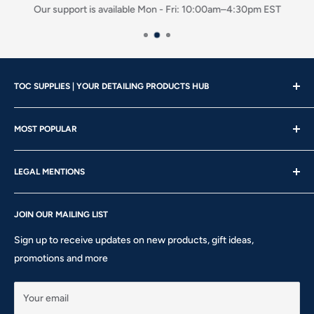
Our support is available Mon - Fri: 10:00am–4:30pm EST
TOC SUPPLIES | YOUR DETAILING PRODUCTS HUB
Showroom Hours
MOST POPULAR
Mon - Wed | 10am – 4:30pm
About us
Thu - Fri | 10am – 5pm
LEGAL MENTIONS
Our Brands
Saturday | 10am – 2pm
Gift Card
Shipping Policy
Sunday: CLOSED
Rewards
JOIN OUR MAILING LIST
Return & Refund Policy
Phone: 905-760-8621 ext 301
Privacy Policy
Sign up to receive updates on new products, gift ideas,
Terms of Service
promotions and more
10911 Keele St #1 - Vaughan - ON L6A 5A6
hello@tocsupplies.ca
Your email