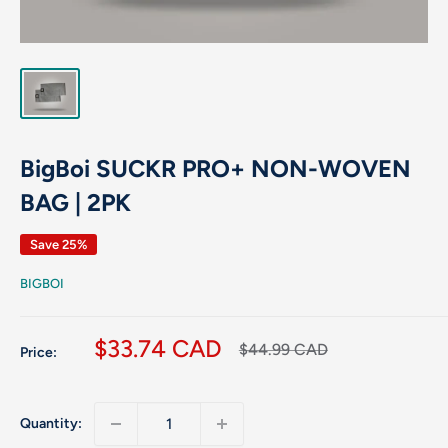
BigBoi SUCKR PRO+ NON-WOVEN
BAG | 2PK
Save 25%
BIGBOI
Sale
$33.74 CAD
Regular
$44.99 CAD
Price:
price
price
Quantity: