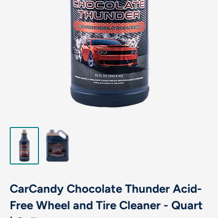
CarCandy Chocolate Thunder Acid-
Free Wheel and Tire Cleaner - Quart