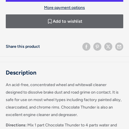
More payment options
Add to wishlist
Share this product
Description
An acid-free, concentrated wheel and whitewall cleaner
designed to dissolve brake dust and road grime on contact. It is
safe for use on most wheel types including factory painted alloy,
clearcoated, and chrome rims. Chocolate Thunder is also an
excellent engine cleaner and degreaser.
Directions:
Mix 1 part Chocolate Thunder to 4 parts water and