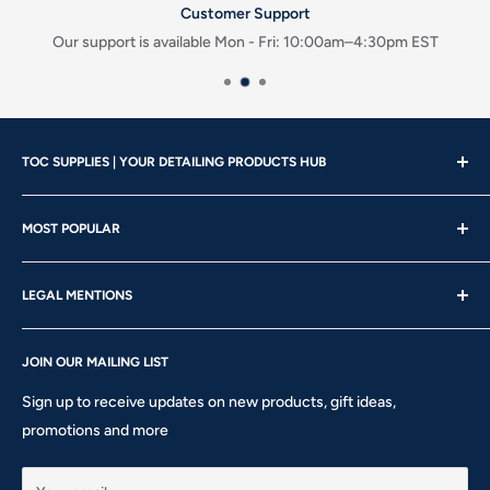
Customer Support
Our support is available Mon - Fri: 10:00am–4:30pm EST
TOC SUPPLIES | YOUR DETAILING PRODUCTS HUB
Showroom Hours
MOST POPULAR
Mon - Wed | 10am – 4:30pm
About us
Thu - Fri | 10am – 5pm
LEGAL MENTIONS
Our Brands
Saturday | 10am – 2pm
Gift Card
Shipping Policy
Sunday: CLOSED
Rewards
JOIN OUR MAILING LIST
Return & Refund Policy
Phone: 905-760-8621 ext 301
Privacy Policy
Sign up to receive updates on new products, gift ideas,
Terms of Service
promotions and more
10911 Keele St #1 - Vaughan - ON L6A 5A6
hello@tocsupplies.ca