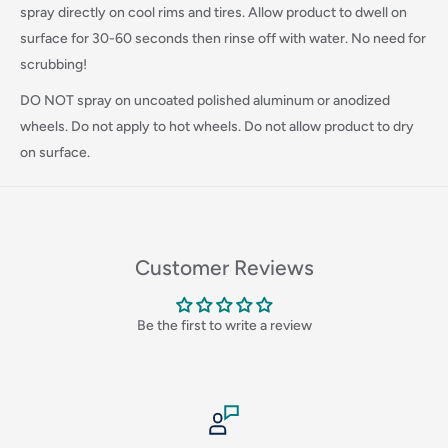
Login required
spray directly on cool rims and tires. Allow product to dwell on
surface for 30-60 seconds then rinse off with water. No need for
Log in to your account to add products to your wishlist
scrubbing!
and view your previously saved items.
DO NOT spray on uncoated polished aluminum or anodized
Login
wheels. Do not apply to hot wheels. Do not allow product to dry
on surface.
Customer Reviews
Be the first to write a review