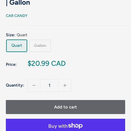
| Gallon
CAR CANDY
Size:
Quart
Quart
Gallon
Sale
$20.99 CAD
Price:
price
Quantity:
Add to cart