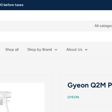
0 before taxes
All catego
Shop all
Shop by Brand
About Us
Gyeon Q2M Pu
GYEON