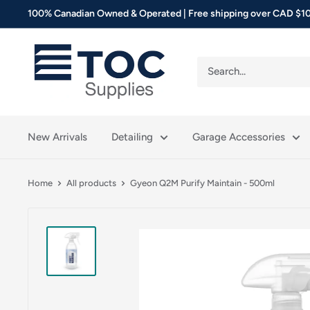
Skip
100% Canadian Owned & Operated | Free shipping over CAD $10
to
content
TOC
Supplies
New Arrivals
Detailing
Garage Accessories
Home
All products
Gyeon Q2M Purify Maintain - 500ml