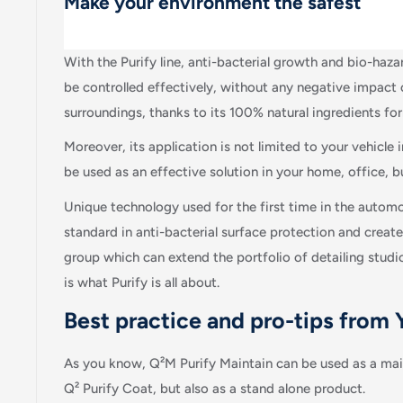
Make your environment the safest
With the Purify line, anti-bacterial growth and bio-haz
be controlled effectively, without any negative impact 
surroundings, thanks to its 100% natural ingredients fo
Moreover, its application is not limited to your vehicle in
be used as an effective solution in your home, office,
Unique technology used for the first time in the automo
standard in anti-bacterial surface protection and creat
group which can extend the portfolio of detailing studi
is what Purify is all about.
Best practice and pro-tips from
As you know, Q²M Purify Maintain can be used as a mai
Q² Purify Coat, but also as a stand alone product.