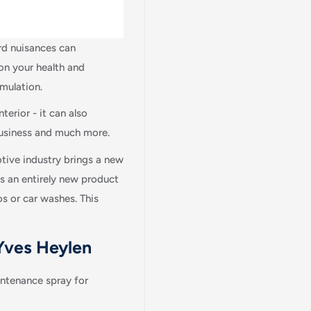
ard nuisances can
on your health and
rmulation.
terior - it can also
 business and much more.
tive industry brings a new
es an entirely new product
os or car washes. This
 Yves Heylen
Login required
Log in to your account to add products to your wishlist and view
ntenance spray for
your previously saved items.