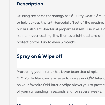
Description
Utilising the same technology as Q² Purify Coat, Q²M P
to help upkeep the anti-bacterial effect of the coating. I
but has also anti-bacterial properties itself. Use it as a d
maintain your coating. It will remove light dust and gri
protection for 3 up to even 6 months.
Spray on & Wipe off
Protecting your interior has bever been that simple.
Q²M Purify Maintain is as easy to use as our Q²M Interio
on your favorite Q²M InteriorWipe allows you to protec
of your surrounding in seconds and for several weeks.