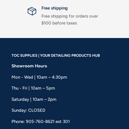
Free shipping
Free shipping for orders over
$100 before taxes
TOC SUPPLIES | YOUR DETAILING PRODUCTS HUB
Showroom Hours
Mon - Wed | 10am – 4:30pm
Thu - Fri | 10am – 5pm
Saturday | 10am – 2pm
Sunday: CLOSED
Phone: 905-760-8621 ext 301