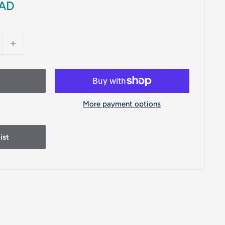
CAD
More payment options
ist