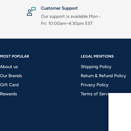
Customer Support
Our support is available Mon -
Fri: 10:00am–4:30pm EST
MOST POPULAR
LEGAL MENTIONS
About us
Shipping Policy
Our Brands
Return & Refund Policy
Gift Card
Privacy Policy
Rewards
Terms of Service