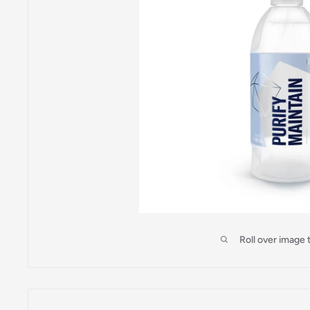
Roll over image 