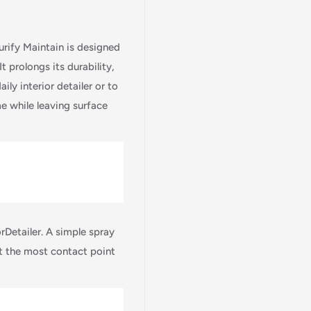
urify Maintain is designed
t prolongs its durability,
aily interior detailer or to
me while leaving surface
rDetailer. A simple spray
t the most contact point