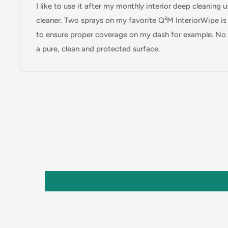
I like to use it after my monthly interior deep cleaning
cleaner. Two sprays on my favorite Q²M InteriorWipe i
to ensure proper coverage on my dash for example. No s
a pure, clean and protected surface.