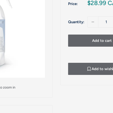
Sale
$28.99 
Price:
price
Quantity:
Add to cart
Add to wishl
to zoom in