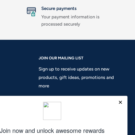
Secure payments
Your payment information is
processed securely
JOIN OUR MAILING LIST
Sign up to receive updates on new
products, gift ideas, promotions and
more
Your email
Subscribe