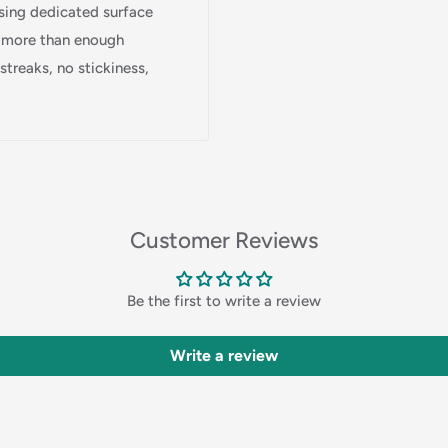
 using dedicated surface
Login
s more than enough
treaks, no stickiness,
Customer Reviews
Be the first to write a review
Write a review