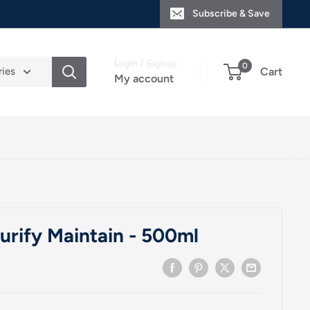
Subscribe & Save
Login / Signup
0
ries
Cart
My account
rify Maintain - 500ml