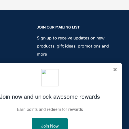
JOIN OUR MAILING LIST
Sign up to receive updates on new
products, gift ideas, promotions and
more
Your email
Subscribe