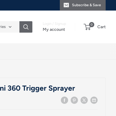
Subscribe & Save
Login / Signup
0
ries
Cart
My account
ini 360 Trigger Sprayer