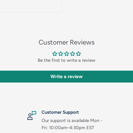
Customer Reviews
Be the first to write a review
Write a review
Customer Support
Our support is available Mon -
Fri: 10:00am–4:30pm EST