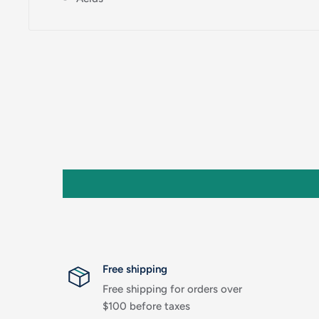
Free shipping
Free shipping for orders over
$100 before taxes