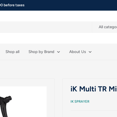
0 before taxes
All catego
Shop all
Shop by Brand
About Us
iK Multi TR M
IK SPRAYER