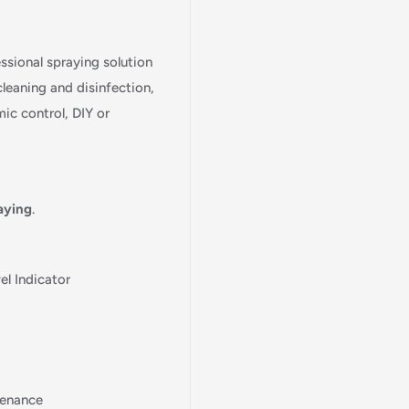
essional spraying solution
cleaning and disinfection,
ic control, DIY or
aying
.
l Indicator
tenance