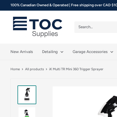
Skip
100% Canadian Owned & Operated | Free shipping over CAD $10
to
content
TOC
Supplies
New Arrivals
Detailing
Garage Accessories
Home
All products
iK Multi TR Mini 360 Trigger Sprayer