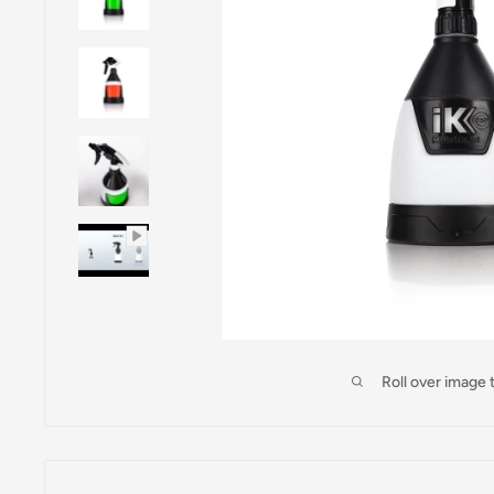
Roll over image 