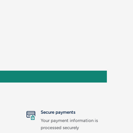
Secure payments
Your payment information is
processed securely