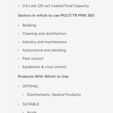
0.6 Liter (20 oz) Usable/Total Capacity
Sectors in which to use MULTI TR MINI 360
Building
Cleaning and disinfection
Industry and maintenance
Automotive and detailing
Pest control
Epidemics & virus control
Products With Which to Use
:
OPTIMAL
Disinfectants, Neutral Products
SUITABLE
Acids