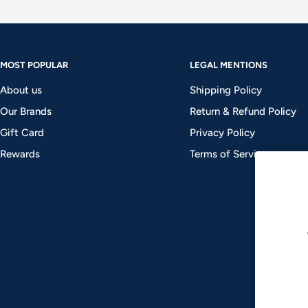
MOST POPULAR
LEGAL MENTIONS
About us
Shipping Policy
Our Brands
Return & Refund Policy
Gift Card
Privacy Policy
Rewards
Terms of Service