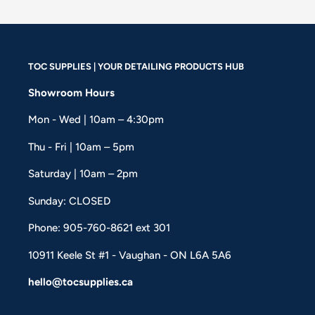
TOC SUPPLIES | YOUR DETAILING PRODUCTS HUB
Showroom Hours
Mon - Wed | 10am – 4:30pm
Thu - Fri | 10am – 5pm
Saturday | 10am – 2pm
Sunday: CLOSED
Phone: 905-760-8621 ext 301
10911 Keele St #1 - Vaughan - ON L6A 5A6
hello@tocsupplies.ca