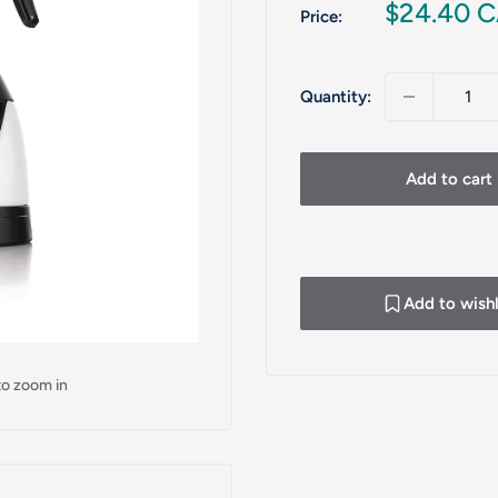
Sale
$24.40 
Price:
price
Quantity:
Add to cart
Add to wishl
to zoom in