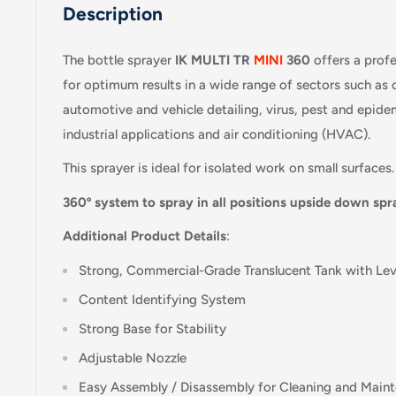
Description
The bottle sprayer
IK MULTI TR
MINI
360
offers a prof
for optimum results in a wide range of sectors such as 
automotive and vehicle detailing, virus, pest and epidem
industrial applications and air conditioning (HVAC).
This sprayer is ideal for isolated work on small surfaces.
360º system to spray in all positions upside down spr
Additional Product Details
:
Strong, Commercial-Grade Translucent Tank with Leve
Content Identifying System
Strong Base for Stability
Adjustable Nozzle
Easy Assembly / Disassembly for Cleaning and Main