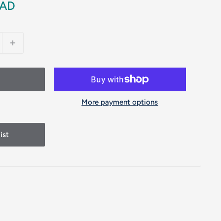
CAD
More payment options
ist