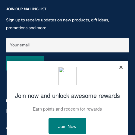
Gift Card
Shipping Policy
Sunday: CLOSED
Rewards
JOIN OUR MAILING LIST
Return & Refund Policy
Phone: 905-760-8621 ext 301
Privacy Policy
Sign up to receive updates on new products, gift ideas,
Terms of Service
promotions and more
10911 Keele St #1 - Vaughan - ON L6A 5A6
hello@tocsupplies.ca
Your email
Subscribe
Follow Us
We Accept