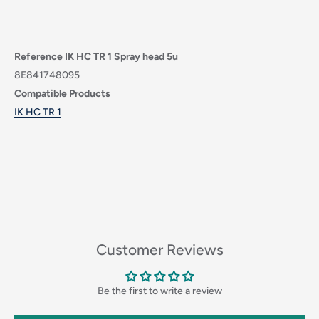
Reference IK HC TR 1 Spray head 5u
8E841748095
Compatible Products
IK HC TR 1
Login required
Log in to your account to add products to your wishlist
Customer Reviews
and view your previously saved items.
Login
Be the first to write a review