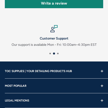
Write a review
Customer Support
Our support is available Mon - Fri: 10:00am–4:30pm EST
TOC SUPPLIES | YOUR DETAILING PRODUCTS HUB
Showroom Hours
MOST POPULAR
Mon - Wed | 10am – 4:30pm
About us
Thu - Fri | 10am – 5pm
LEGAL MENTIONS
Our Brands
Saturday | 10am – 2pm