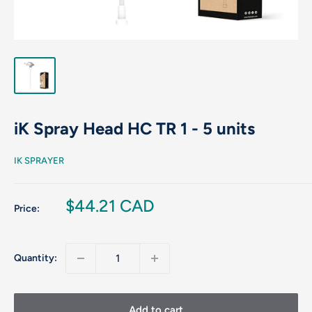
iK Spray Head HC TR 1 - 5 units
IK SPRAYER
Sale
$44.21 CAD
Price:
price
Quantity:
Add to cart