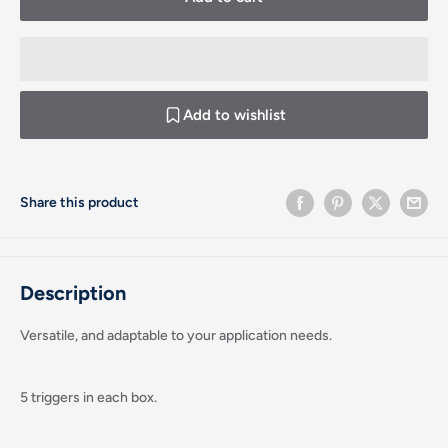
Add to wishlist
Share this product
Description
Versatile, and adaptable to your application needs.
5 triggers in each box.