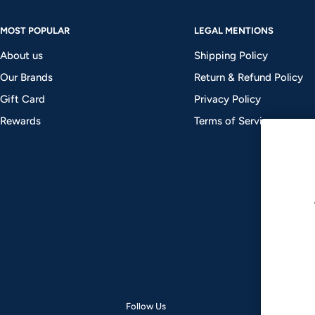
MOST POPULAR
LEGAL MENTIONS
About us
Shipping Policy
Our Brands
Return & Refund Policy
Gift Card
Privacy Policy
Rewards
Terms of Service
Follow Us