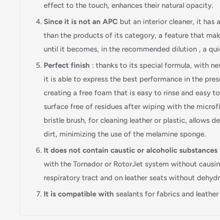
effect to the touch, enhances their natural opacity.
Since it is not an APC
but an interior cleaner, it has
than the products of its category, a feature that make
until it becomes, in the recommended dilution , a quic
Perfect finish
: thanks to its special formula, with n
it is able to express the best performance in the pres
creating a free foam that is easy to rinse and easy t
surface free of residues after wiping with the microfi
bristle brush, for cleaning leather or plastic, allows d
dirt, minimizing the use of the melamine sponge.
It does not contain caustic or alcoholic substances
with the Tornador or RotorJet system without causing
respiratory tract and on leather seats without dehyd
It is compatible with
sealants for fabrics and leather