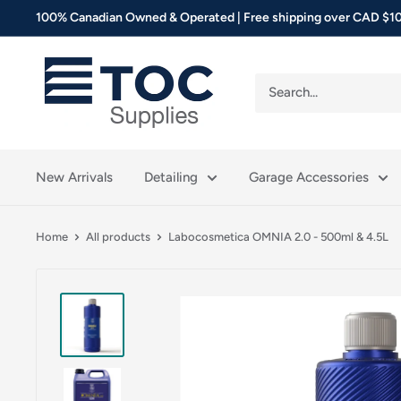
Skip
100% Canadian Owned & Operated | Free shipping over CAD $10
to
content
TOC
Supplies
New Arrivals
Detailing
Garage Accessories
Home
All products
Labocosmetica OMNIA 2.0 - 500ml & 4.5L