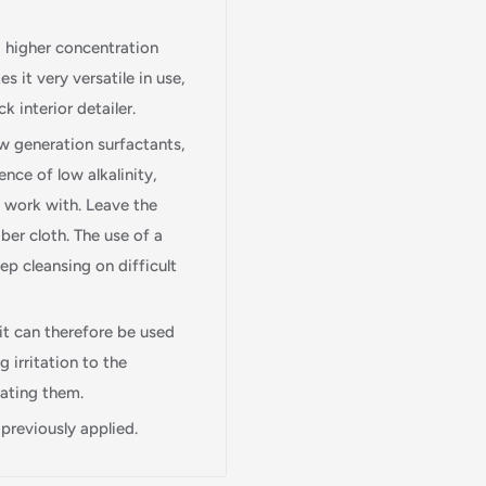
 a higher concentration
s it very versatile in use,
k interior detailer.
ew generation surfactants,
ence of low alkalinity,
o work with. Leave the
ber cloth. The use of a
eep cleansing on difficult
Login required
it can therefore be used
Log in to your account to add products to your wishlist and view
 irritation to the
your previously saved items.
rating them.
 previously applied.
Login