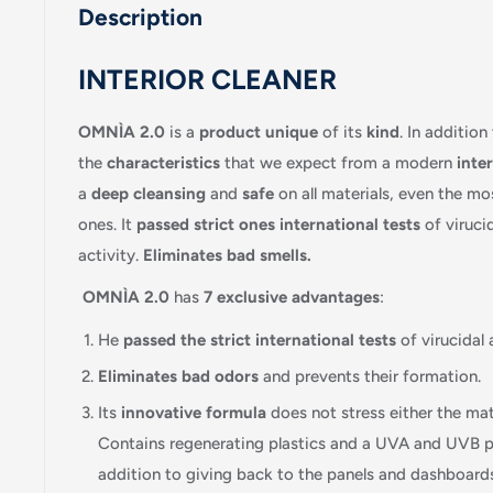
Description
INTERIOR CLEANER
OMNÌA 2.0
is a
product
unique
of its
kind
. In addition
the
characteristics
that we expect from a modern
inter
a
deep cleansing
and
safe
on all materials, even the mo
ones. It
passed
strict ones
international tests
of viruci
activity.
Eliminates
bad smells.
OMNÌA 2.0
has
7 exclusive advantages
:
He
passed
the strict
international tests
of virucidal 
Eliminates
bad odors
and prevents their formation.
Its
innovative formula
does not stress either the mate
Contains regenerating plastics and a UVA and UVB pro
addition to giving back to the panels and dashboards 