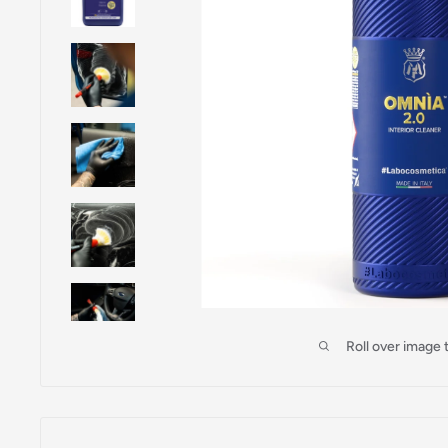
Roll over image 