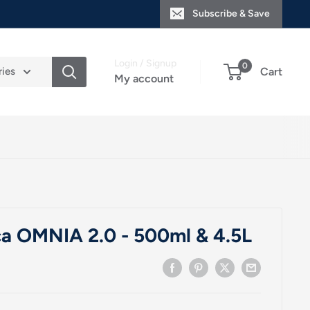
Subscribe & Save
Login / Signup
0
ries
Cart
My account
a OMNIA 2.0 - 500ml & 4.5L