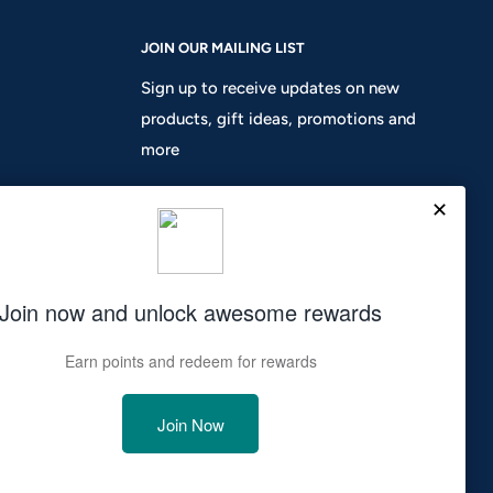
JOIN OUR MAILING LIST
Sign up to receive updates on new
products, gift ideas, promotions and
more
Your email
Subscribe
We Accept