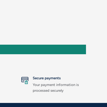
Secure payments
Your payment information is
processed securely