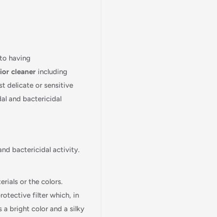
 to having
ior
cleaner
including
st delicate or sensitive
dal and bactericidal
and bactericidal activity.
rials or the colors.
tective filter which, in
a bright color and a silky