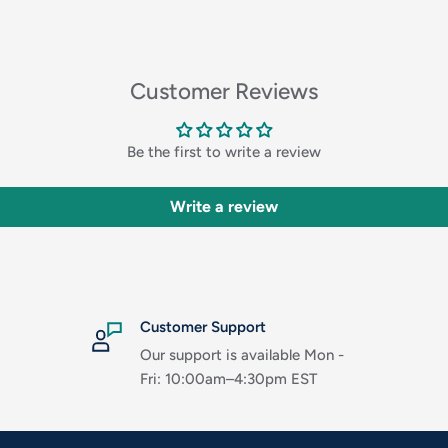
Customer Reviews
Be the first to write a review
Write a review
Customer Support
Our support is available Mon -
Fri: 10:00am–4:30pm EST