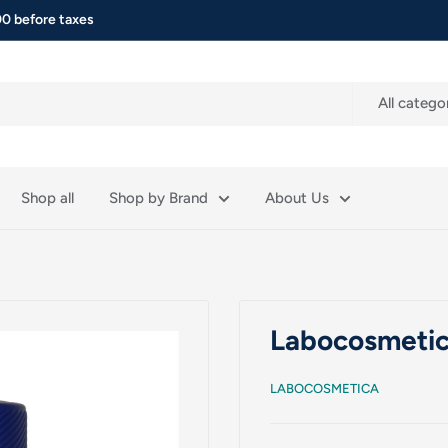
0 before taxes
All catego
Shop all
Shop by Brand
About Us
Labocosmetic
LABOCOSMETICA