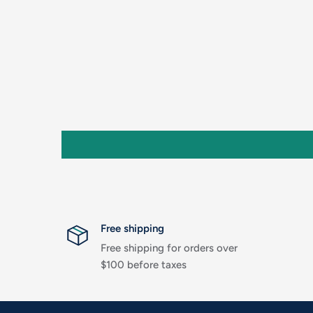
Free shipping
Free shipping for orders over
$100 before taxes