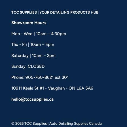
TOC SUPPLIES | YOUR DETAILING PRODUCTS HUB
Showroom Hours
Mon - Wed | 10am – 4:30pm
Thu - Fri | 10am – 5pm
Saturday | 10am – 2pm
Sunday: CLOSED
Phone: 905-760-8621 ext 301
10911 Keele St #1 - Vaughan - ON L6A 5A6
hello@tocsupplies.ca
© 2026 TOC Supplies | Auto Detailing Supplies Canada