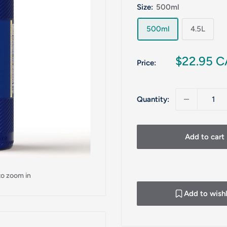
Size:
500ml
500ml
4.5L
Sale
$22.95 
Price:
price
Quantity:
Add to cart
to zoom in
Add to wishl