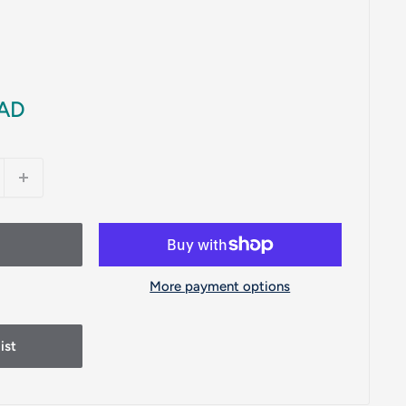
CAD
More payment options
ist