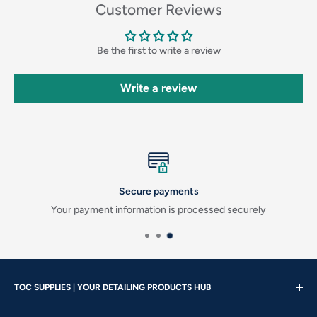
Customer Reviews
Be the first to write a review
Write a review
Secure payments
Your payment information is processed securely
TOC SUPPLIES | YOUR DETAILING PRODUCTS HUB
Showroom Hours