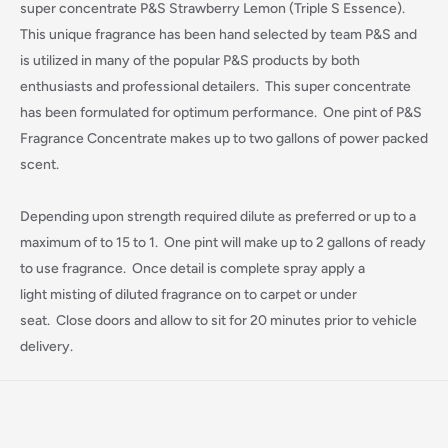
super concentrate P&S Strawberry Lemon (Triple S Essence).
This unique fragrance has been hand selected by team P&S and
is utilized in many of the popular P&S products by both
enthusiasts and professional detailers. This super concentrate
has been formulated for optimum performance. One pint of P&S
Fragrance Concentrate makes up to two gallons of power packed
scent.
Depending upon strength required dilute as preferred or up to a
maximum of to 15 to 1. One pint will make up to 2 gallons of ready
to use fragrance. Once detail is complete spray apply a
light misting of diluted fragrance on to carpet or under
Login required
seat. Close doors and allow to sit for 20 minutes prior to vehicle
delivery.
Log in to your account to add products to your wishlist
and view your previously saved items.
Login