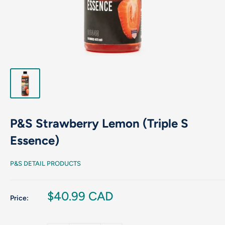
P&S Strawberry Lemon (Triple S
Essence)
P&S DETAIL PRODUCTS
Sale
$40.99 CAD
Price:
price