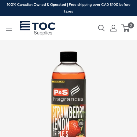
Skip
100% Canadian Owned & Operated | Free shipping over CAD $100 before
to
taxes
content
TOC
0
Supplies