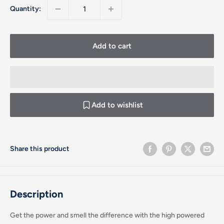
Quantity:
Add to cart
Add to wishlist
Share this product
Description
Get the power and smell the difference with the high powered