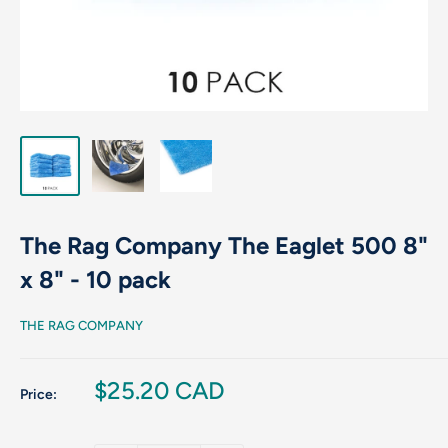
The Rag Company The Eaglet 500 8"
x 8" - 10 pack
THE RAG COMPANY
Sale
$25.20 CAD
Price:
price