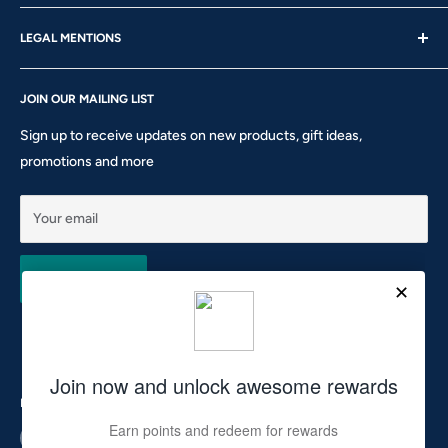
About us
Thu - Fri | 10am – 5pm
LEGAL MENTIONS
Our Brands
Saturday | 10am – 2pm
Gift Card
Shipping Policy
Sunday: CLOSED
Rewards
JOIN OUR MAILING LIST
Return & Refund Policy
Phone: 905-760-8621 ext 301
Privacy Policy
Sign up to receive updates on new products, gift ideas,
Terms of Service
promotions and more
10911 Keele St #1 - Vaughan - ON L6A 5A6
hello@tocsupplies.ca
Your email
Subscribe
Follow Us