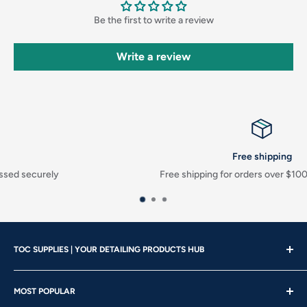
Be the first to write a review
Write a review
Free shipping
Free shipping for orders over $100 before taxes
TOC SUPPLIES | YOUR DETAILING PRODUCTS HUB
Showroom Hours
MOST POPULAR
Mon - Wed | 10am – 4:30pm