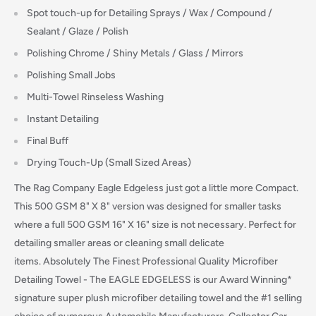
Spot touch-up for Detailing Sprays / Wax / Compound /
Sealant / Glaze / Polish
Polishing Chrome / Shiny Metals / Glass / Mirrors
Polishing Small Jobs
Multi-Towel Rinseless Washing
Instant Detailing
Final Buff
Drying Touch-Up (Small Sized Areas)
The Rag Company Eagle Edgeless just got a little more Compact.
This 500 GSM 8" X 8" version was designed for smaller tasks
where a full 500 GSM 16" X 16" size is not necessary. Perfect for
detailing smaller areas or cleaning small delicate
items.
Absolutely The Finest Professional Quality Microfiber
Detailing Towel - The EAGLE EDGELESS is our Award Winning*
signature super plush microfiber detailing towel and the #1 selling