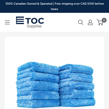
Skip
100% Canadian Owned & Operated | Free shipping over CAD $100 before
to
taxes
content
TOC
0
Supplies