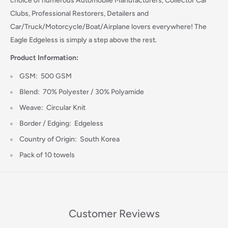
choice of numerous Automobile Manufacturers, Collector Car
Clubs, Professional Restorers, Detailers and
Car/Truck/Motorcycle/Boat/Airplane lovers everywhere! The
Eagle Edgeless is simply a step above the rest.
Login required
Product Information:
Log in to your account to add products to your wishlist
GSM: 500 GSM
and view your previously saved items.
Blend: 70% Polyester / 30% Polyamide
Login
Weave: Circular Knit
Border / Edging: Edgeless
Country of Origin: South Korea
Pack of 10 towels
Customer Reviews