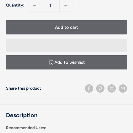
Quantity:
Add to cart
Add to wishlist
Share this product
Description
Recommended Uses: