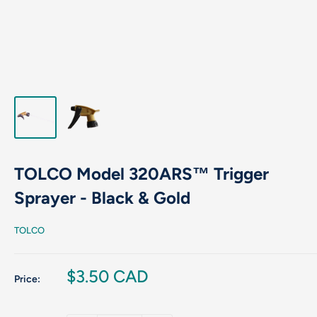
TOLCO Model 320ARS™ Trigger
Sprayer - Black & Gold
TOLCO
Sale
$3.50 CAD
Price:
price