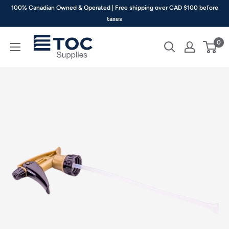
Skip
100% Canadian Owned & Operated | Free shipping over CAD $100 before
to
taxes
content
TOC
0
Supplies