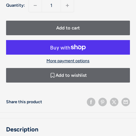
Quantity:
Add to cart
More payment options
Add to wishlist
Share this product
Description