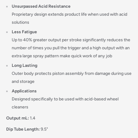
Unsurpassed Acid Resistance
Proprietary design extends product life when used with acid
solutions
Less Fatigue
Up to 40% greater output per stroke significantly reduces the
number of times you pull the trigger and a high output with an
extra large spray pattern make quick work of any job
Long Lasting
Outer body protects piston assembly from damage during use
and storage
Applications
Designed specifically to be used with acid-based wheel
cleaners
Login required
Output mL:
1.4
Log in to your account to add products to your wishlist
Dip Tube Length:
9.5"
and view your previously saved items.