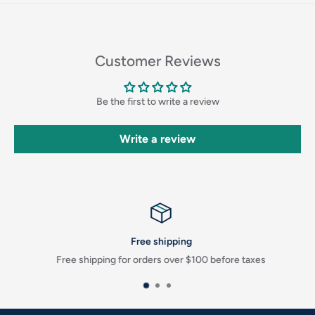
Login
Customer Reviews
Be the first to write a review
Write a review
Free shipping
Free shipping for orders over $100 before taxes