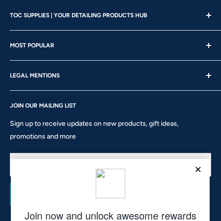
TOC SUPPLIES | YOUR DETAILING PRODUCTS HUB
Showroom Hours
MOST POPULAR
Mon - Wed | 10am – 4:30pm
About us
Thu - Fri | 10am – 5pm
LEGAL MENTIONS
Our Brands
Saturday | 10am – 2pm
Gift Card
Shipping Policy
Sunday: CLOSED
Rewards
JOIN OUR MAILING LIST
Return & Refund Policy
Phone: 905-760-8621 ext 301
Privacy Policy
Sign up to receive updates on new products, gift ideas,
Terms of Service
promotions and more
10911 Keele St #1 - Vaughan - ON L6A 5A6
hello@tocsupplies.ca
Your email
Subscribe